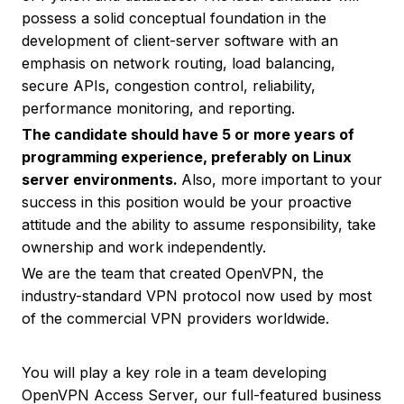
possess a solid conceptual foundation in the
development of client-server software with an
emphasis on network routing, load balancing,
secure APIs, congestion control, reliability,
performance monitoring, and reporting.
The candidate should have 5 or more years of
programming experience, preferably on Linux
server environments.
Also, more important to your
success in this position would be your proactive
attitude and the ability to assume responsibility, take
ownership and work independently.
We are the team that created OpenVPN, the
industry-standard VPN protocol now used by most
of the commercial VPN providers worldwide.
You will play a key role in a team developing
OpenVPN Access Server, our full-featured business