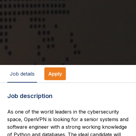
Job details
Apply
Job description
As one of the world leaders in the cybersecurity
space, OpenVPN is looking for a senior systems and
software engineer with a strong working knowledge
of Python and databases. The ideal candidate will