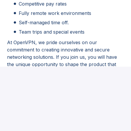
Competitive pay rates
Fully remote work environments
Self-managed time off.
Team trips and special events
At OpenVPN, we pride ourselves on our
commitment to creating innovative and secure
networking solutions. If you join us, you will have
the unique opportunity to shape the product that
millions worldwide will interact with daily.
Stay updated with the latest developments and
participate in discussions about OpenVPN. Engage
with OpenVPN on
Github
,
LinkedIn
, and
Facebook
.
As part of our recruitment process, we may use
AI-powered tools to support candidate
evaluation. All decisions are made with human