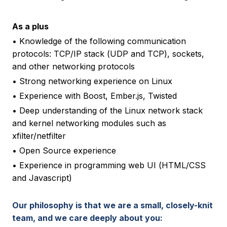
As a plus
• Knowledge of the following communication
protocols: TCP/IP stack (UDP and TCP), sockets,
and other networking protocols
• Strong networking experience on Linux
• Experience with Boost, Ember.js, Twisted
• Deep understanding of the Linux network stack
and kernel networking modules such as
xfilter/netfilter
• Open Source experience
• Experience in programming web UI (HTML/CSS
and Javascript)
Our philosophy is that we are a small, closely-knit
team, and we care deeply about you: