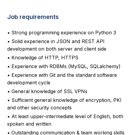
Job requirements
• Strong programming experience on Python 3
• Solid experience in JSON and REST API
development on both server and client side
• Knowledge of HTTP, HTTPS
• Experience with RDBMs (MySQL, SQLalchemy)
• Experience with Git and the standard software
development cycle
• General knowledge of SSL VPNs
• Sufficient general knowledge of encryption, PKI
and other security concepts
• At least upper-intermediate level of English, both
spoken and written
• Outstanding communication & team working skills