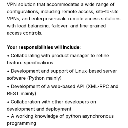
VPN solution that accommodates a wide range of
configurations, including remote access, site-to-site
VPNs, and enterprise-scale remote access solutions
with load balancing, failover, and fine-grained
access controls.
Your responsibilities will include:
• Collaborating with product manager to refine
feature specifications
• Development and support of Linux-based server
software (Python mainly)
• Development of a web-based API (XML-RPC and
REST mainly)
• Collaboration with other developers on
development and deployment
• A working knowledge of python asynchronous
programming