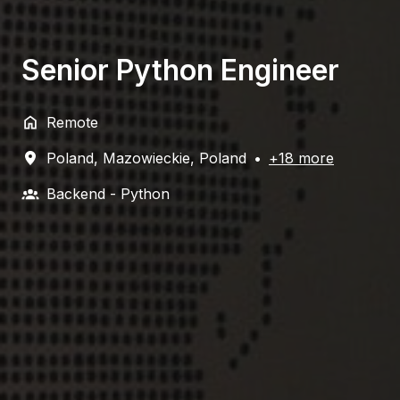
Senior Python Engineer
Remote
Poland
,
Mazowieckie
,
Poland
•
+18 more
Backend - Python