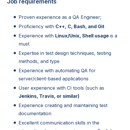
Job requirements
Proven experience as a QA Engineer;
Proficiency with
C++,
C, Bash, and Git
Experience with
Linux/Unix, Shell usage
is a
must
Expertise in test design techniques, testing
methods, and type
Experience with automating QA for
server/client-based applications
User experience with CI tools (such as
Jenkins, Travis, or similar)
Experience creating and maintaining test
documentation
Excellent communication skills in the