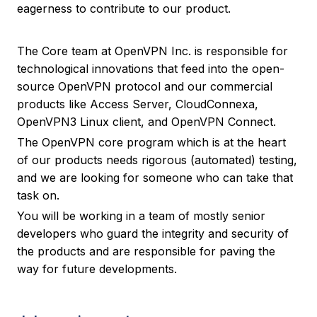
eagerness to contribute to our product.
The Core team at OpenVPN Inc. is responsible for
technological innovations that feed into the open-
source OpenVPN protocol and our commercial
products like Access Server, CloudConnexa,
OpenVPN3 Linux client, and OpenVPN Connect.
The OpenVPN core program which is at the heart
of our products needs rigorous (automated) testing,
and we are looking for someone who can take that
task on.
You will be working in a team of mostly senior
developers who guard the integrity and security of
the products and are responsible for paving the
way for future developments.