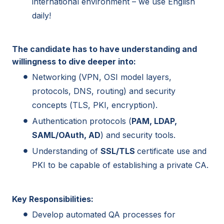
international environment – we use English
daily!
The candidate has to have understanding and
willingness to dive deeper into:
Networking (VPN, OSI model layers,
protocols, DNS, routing) and security
concepts (TLS, PKI, encryption).
Authentication protocols (
PAM, LDAP,
SAML/OAuth, AD
) and security tools.
Understanding of
SSL/TLS
certificate use and
PKI to be capable of establishing a private CA.
Key Responsibilities:
Develop automated QA processes for