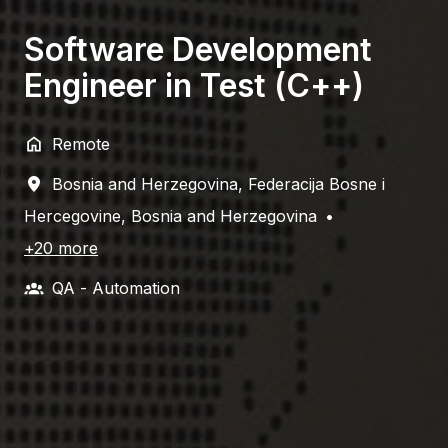
Software Development
Engineer in Test (C++)
Remote
Bosnia and Herzegovina
,
Federacija Bosne i
Hercegovine
,
Bosnia and Herzegovina
•
+20 more
QA - Automation