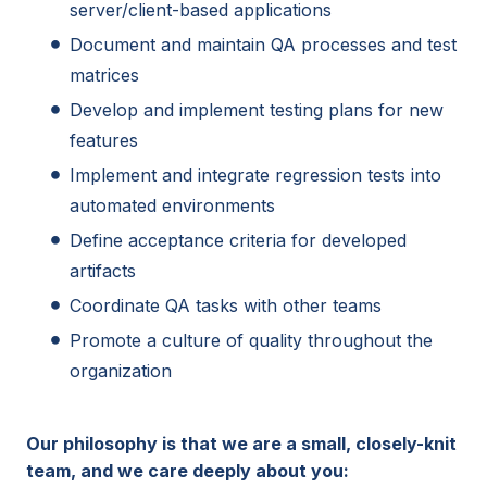
server/client-based applications
Document and maintain QA processes and test
matrices
Develop and implement testing plans for new
features
Implement and integrate regression tests into
automated environments
Define acceptance criteria for developed
artifacts
Coordinate QA tasks with other teams
Promote a culture of quality throughout the
organization
Our philosophy is that we are a small, closely-knit
team, and we care deeply about you: