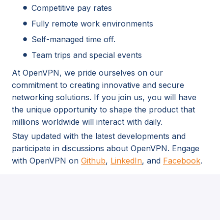
Competitive pay rates
Fully remote work environments
Self-managed time off.
Team trips and special events
At OpenVPN, we pride ourselves on our
commitment to creating innovative and secure
networking solutions. If you join us, you will have
the unique opportunity to shape the product that
millions worldwide will interact with daily.
Stay updated with the latest developments and
participate in discussions about OpenVPN. Engage
with OpenVPN on
Github
,
LinkedIn
, and
Facebook
.
As part of our recruitment process, we may use
AI-powered tools to support candidate
evaluation. All decisions are made with human