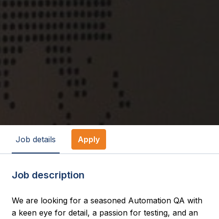
Job details
Apply
Job description
We are looking for a seasoned Automation QA with
a keen eye for detail, a passion for testing, and an